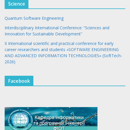
Science
Quantum Software Engineering
Interdisciplinary International Conference: “Sciences and
Innovation for Sustainable Development”
X International scientific and practical conference for early
career researchers and students «SOFTWARE ENGINEERING
AND ADVANCED INFORMATION TECHNOLOGIES» (SoftTech-
2026)
Facebook