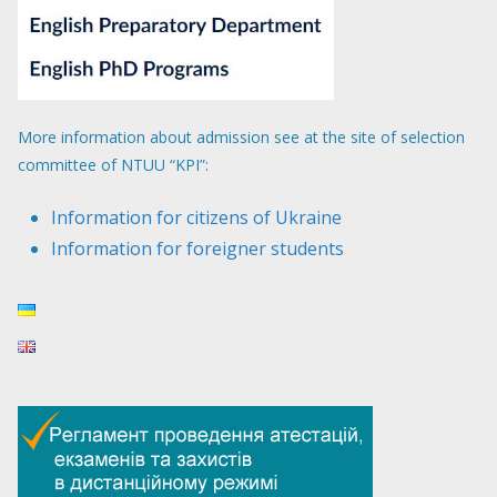
More information about admission see at the site of selection
committee of NTUU “KPI”:
Information for citizens of Ukraine
Information for foreigner students