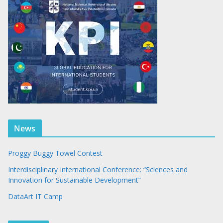
News
Proggy Buggy Towel Contest
Interdisciplinary International Conference: “Sciences and
Innovation for Sustainable Development”
DataArt IT Camp