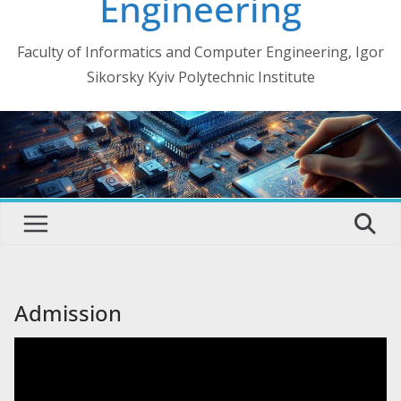
Engineering
Faculty of Informatics and Computer Engineering, Igor
Sikorsky Kyiv Polytechnic Institute
Admission