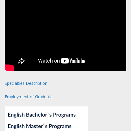
Specialties Description
Employment of Graduates