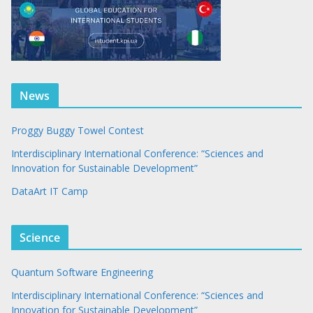
News
Proggy Buggy Towel Contest
Interdisciplinary International Conference: “Sciences and
Innovation for Sustainable Development”
DataArt IT Camp
Science
Quantum Software Engineering
Interdisciplinary International Conference: “Sciences and
Innovation for Sustainable Development”