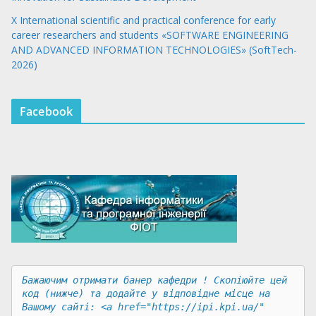
X International scientific and practical conference for early
career researchers and students «SOFTWARE ENGINEERING
AND ADVANCED INFORMATION TECHNOLOGIES» (SoftTech-
2026)
Facebook
Бажаючим отримати банер кафедри ! Скопіюйте цей 
код (нижче) та додайте у відповідне місце на 
Вашому сайті: <a href="https://ipi.kpi.ua/" 