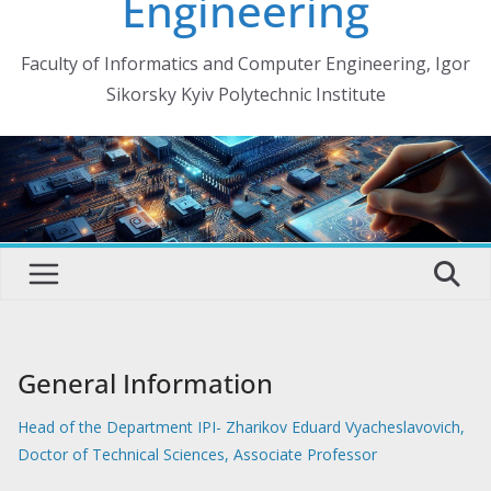
Engineering
Faculty of Informatics and Computer Engineering, Igor
Sikorsky Kyiv Polytechnic Institute
General Information
Head of the Department IPI- Zharikov Eduard Vyacheslavovich,
Doctor of Technical Sciences, Associate Professor