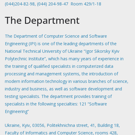
(044)204-82-98, (044) 204-98-47 Room 429/1-18
The Department
The Department of Computer Science and Software
Engineering (IPI) is one of the leading departments of the
National Technical University of Ukraine “Igor Sikorsky Kyiv
Polytechnic Institute”, which has many years of experience in
the training of qualified specialists in computerized data
processing and management systems, the introduction of
modern information technology in various branches of science,
industry and business, as well as software development and
testing specialists. The department provides training of
specialists in the following specialties: 121 “Software
Engineering”
Ukraine, Kyiv, 03056, Politekhnichna street, 41, Building 18,
Faculty of Informatics and Computer Science, rooms 428,