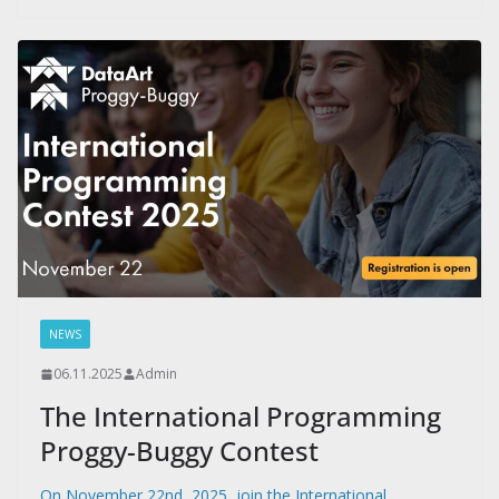
NEWS
06.11.2025
Admin
The International Programming
Proggy-Buggy Contest
On November 22nd, 2025, join the International