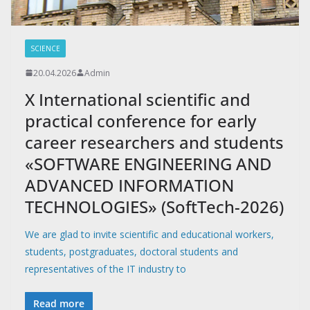
SCIENCE
20.04.2026
Admin
X International scientific and
practical conference for early
career researchers and students
«SOFTWARE ENGINEERING AND
ADVANCED INFORMATION
TECHNOLOGIES» (SoftTech-2026)
We are glad to invite scientific and educational workers,
students, postgraduates, doctoral students and
representatives of the IT industry to
Read more