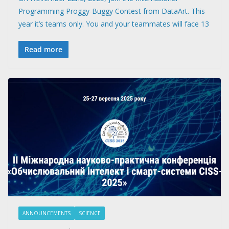
Programming Proggy-Buggy Contest from DataArt. This
year it’s teams only. You and your teammates will face 13
Read more
ANNOUNCEMENTS
SCIENCE