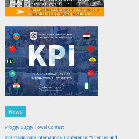
News
Proggy Buggy Towel Contest
Interdisciplinary International Conference: “Sciences and