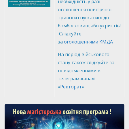
необхідність у разі
оголошення повітряної
тривоги спускатися до
бомбосховищ або укриттів!
Слідкуйте
за
оголошеннями КМДА
На період військового
стану також слідкуйте за
повідомленнями в
телеграм-каналі
«
Ректорат
»