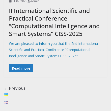
31.07.2025
Admin
II International Scientific and
Practical Conference
“Сomputational Intelligence and
Smart Systems” CISS-2025
We are pleased to inform you that the 2nd International
Scientific and Practical Conference “Computational
Intelligence and Smart Systems CISS-2025”
Read more
← Previous