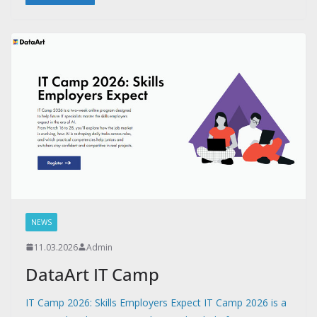
NEWS
11.03.2026
Admin
DataArt IT Camp
IT Camp 2026: Skills Employers Expect IT Camp 2026 is a