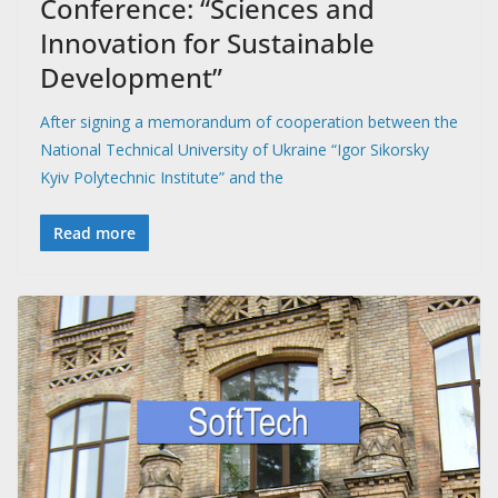
Conference: “Sciences and
Innovation for Sustainable
Development”
After signing a memorandum of cooperation between the
National Technical University of Ukraine “Igor Sikorsky
Kyiv Polytechnic Institute” and the
Read more