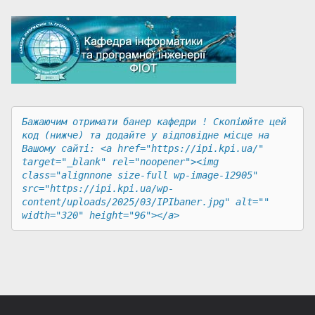
Бажаючим отримати банер кафедри ! Скопіюйте цей 
код (нижче) та додайте у відповідне місце на 
Вашому сайті: <a href="https://ipi.kpi.ua/" 
target="_blank" rel="noopener"><img 
class="alignnone size-full wp-image-12905" 
src="https://ipi.kpi.ua/wp-
content/uploads/2025/03/IPIbaner.jpg" alt="" 
width="320" height="96"></a>