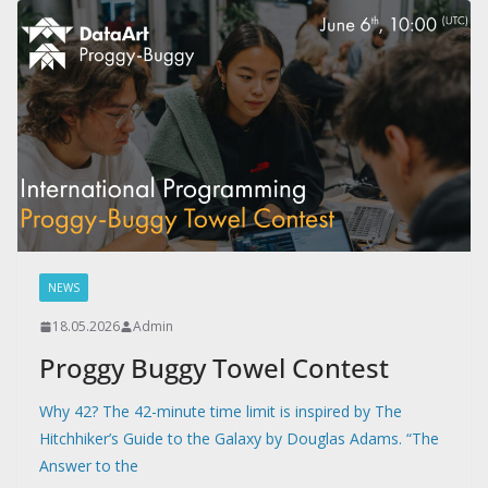
NEWS
18.05.2026
Admin
Proggy Buggy Towel Contest
Why 42? The 42-minute time limit is inspired by The
Hitchhiker’s Guide to the Galaxy by Douglas Adams. “The
Answer to the