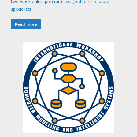
two‑week online program designed to help future IT
specialists
Read more