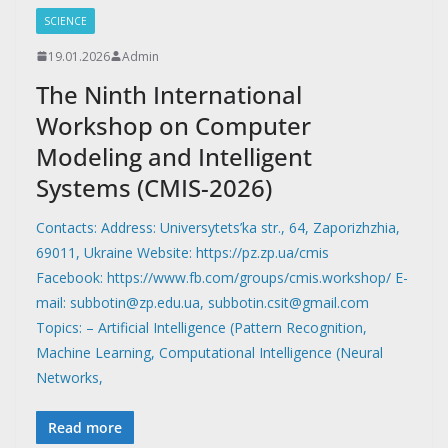
SCIENCE
19.01.2026
Admin
The Ninth International
Workshop on Computer
Modeling and Intelligent
Systems (CMIS-2026)
Contacts: Address: Universytets’ka str., 64, Zaporizhzhia,
69011, Ukraine Website: https://pz.zp.ua/cmis
Facebook: https://www.fb.com/groups/cmis.workshop/ E-
mail: subbotin@zp.edu.ua, subbotin.csit@gmail.com
Topics: – Artificial Intelligence (Pattern Recognition,
Machine Learning, Computational Intelligence (Neural
Networks,
Read more