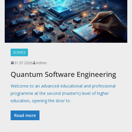
SCIENCE
31.07.2026
Admin
Quantum Software Engineering
Welcome to an advanced educational and professional
programme at the second (master’s) level of higher
education, opening the door to
Read more