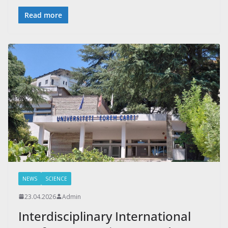
Read more
NEWS
SCIENCE
23.04.2026
Admin
Interdisciplinary International