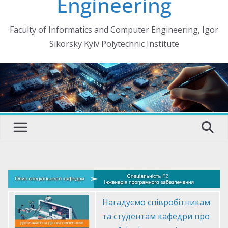
Engineering
Faculty of Informatics and Computer Engineering, Igor
Sikorsky Kyiv Polytechnic Institute
Нагадуємо співробітникам
та студентам кафедри про