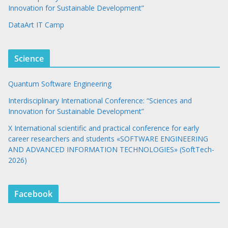
Innovation for Sustainable Development”
DataArt IT Camp
Science
Quantum Software Engineering
Interdisciplinary International Conference: “Sciences and
Innovation for Sustainable Development”
X International scientific and practical conference for early
career researchers and students «SOFTWARE ENGINEERING
AND ADVANCED INFORMATION TECHNOLOGIES» (SoftTech-
2026)
Facebook