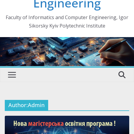
Engineering
Faculty of Informatics and Computer Engineering, Igor
Sikorsky Kyiv Polytechnic Institute
Author:
Admin