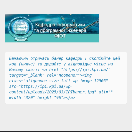
Бажаючим отримати банер кафедри ! Скопіюйте цей 
код (нижче) та додайте у відповідне місце на 
Вашому сайті: <a href="https://ipi.kpi.ua/" 
target="_blank" rel="noopener"><img 
class="alignnone size-full wp-image-12905" 
src="https://ipi.kpi.ua/wp-
content/uploads/2025/03/IPIbaner.jpg" alt="" 
width="320" height="96"></a>