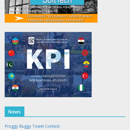
News
Proggy Buggy Towel Contest