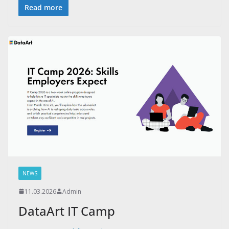
Read more
NEWS
11.03.2026
Admin
DataArt IT Camp