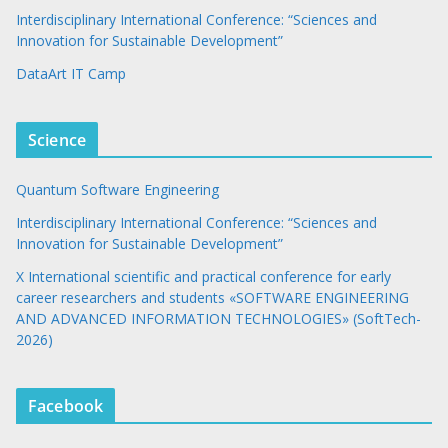
Interdisciplinary International Conference: “Sciences and
Innovation for Sustainable Development”
DataArt IT Camp
Science
Quantum Software Engineering
Interdisciplinary International Conference: “Sciences and
Innovation for Sustainable Development”
X International scientific and practical conference for early
career researchers and students «SOFTWARE ENGINEERING
AND ADVANCED INFORMATION TECHNOLOGIES» (SoftTech-
2026)
Facebook