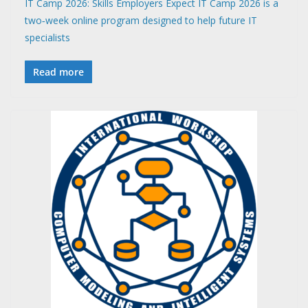
IT Camp 2026: Skills Employers Expect IT Camp 2026 is a
two‑week online program designed to help future IT
specialists
Read more