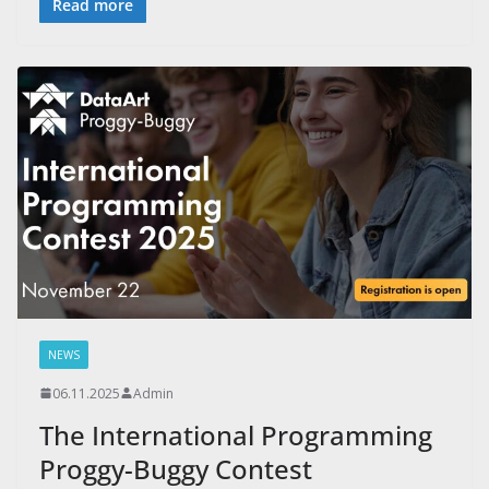
Read more
NEWS
06.11.2025
Admin
The International Programming
Proggy-Buggy Contest