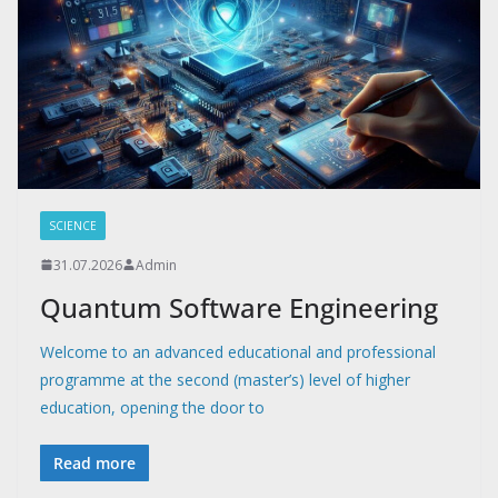
SCIENCE
31.07.2026
Admin
Quantum Software Engineering
Welcome to an advanced educational and professional
programme at the second (master’s) level of higher
education, opening the door to
Read more