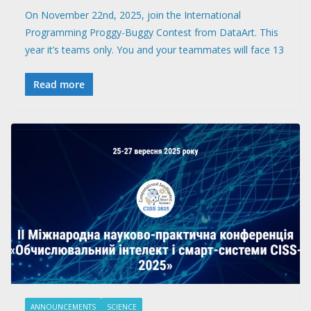
On November 22nd, 2025, join the International
Programming Proggy-Buggy Contest from DataArt. This
year it’s teams only. You and your teammates will face 13
Read more
ANNOUNCEMENTS
SCIENCE