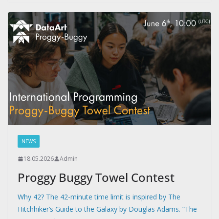
NEWS
18.05.2026
Admin
Proggy Buggy Towel Contest
Why 42? The 42-minute time limit is inspired by The
Hitchhiker’s Guide to the Galaxy by Douglas Adams. “The