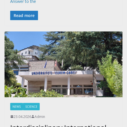
Answer to the
Read more
NEWS
SCIENCE
23.04.2026
Admin