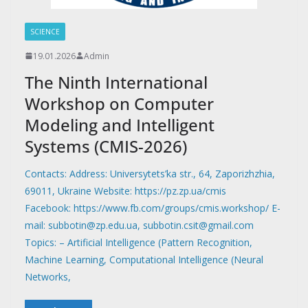
SCIENCE
19.01.2026
Admin
The Ninth International
Workshop on Computer
Modeling and Intelligent
Systems (CMIS-2026)
Contacts: Address: Universytets’ka str., 64, Zaporizhzhia,
69011, Ukraine Website: https://pz.zp.ua/cmis
Facebook: https://www.fb.com/groups/cmis.workshop/ E-
mail: subbotin@zp.edu.ua, subbotin.csit@gmail.com
Topics: – Artificial Intelligence (Pattern Recognition,
Machine Learning, Computational Intelligence (Neural
Networks,