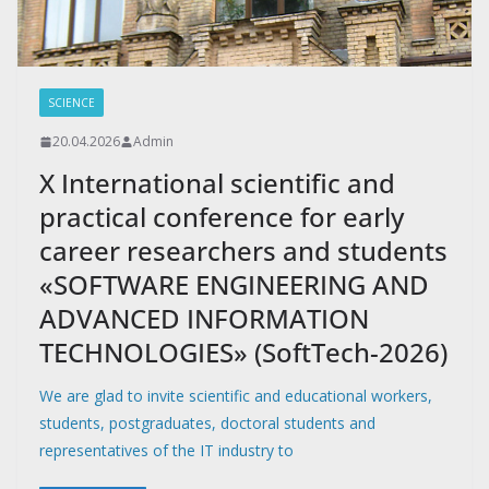
SCIENCE
20.04.2026
Admin
X International scientific and
practical conference for early
career researchers and students
«SOFTWARE ENGINEERING AND
ADVANCED INFORMATION
TECHNOLOGIES» (SoftTech-2026)
We are glad to invite scientific and educational workers,
students, postgraduates, doctoral students and
representatives of the IT industry to