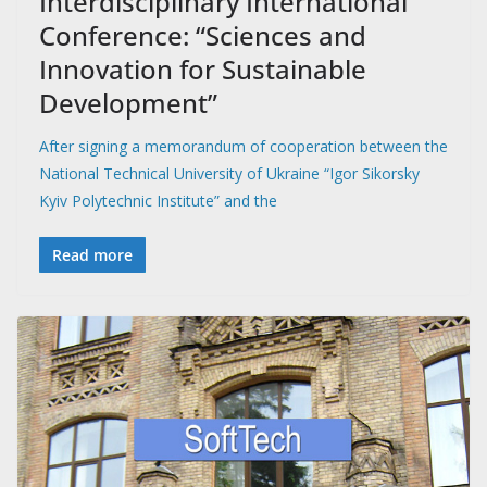
Interdisciplinary International
Conference: “Sciences and
Innovation for Sustainable
Development”
After signing a memorandum of cooperation between the
National Technical University of Ukraine “Igor Sikorsky
Kyiv Polytechnic Institute” and the
Read more