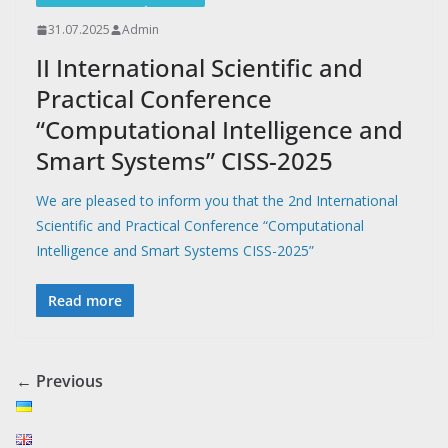
31.07.2025
Admin
II International Scientific and
Practical Conference
“Сomputational Intelligence and
Smart Systems” CISS-2025
We are pleased to inform you that the 2nd International
Scientific and Practical Conference “Computational
Intelligence and Smart Systems CISS-2025”
Read more
← Previous